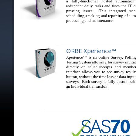
a fully-functional hosted automatio
redundant daily tasks and frees the IT 
pressing issues. This integrated man
scheduling, tracking and reporting of aut
processing and maintenance.
ORBE Xperience™
Xperience™ is an online Survey, Polling
Testing System allowing for survey invitat
directly on teller receipts and membe
interface allows you to see survey results
button, without the time loss or data input
surveys. Each survey is fully customizab
an individual transaction.