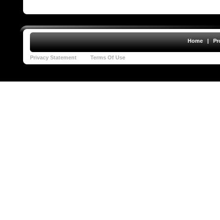
Home
|
Pr
Privacy Statement
Terms Of Use