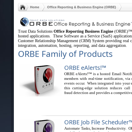
Home
Office Reporting & Business Engine (ORBE)
Trust Data Solutions
Office Reporting Business Engine
(ORBE)™, a
hosted applications. These Software as a Service (SaaS) applications
Customer Relationship Management (CRM) System providing real co
integration, automation, hosting, reporting, and data aggregation.
ORBE Family of Products
O
RBE eAlerts!™
ORBE eAlerts!™ is a hosted Email Notifi
members with real-time notification, via
events occur. When integrated into your e
this cutting-edge solution reduces call
fraud detection and provides a competitiv
ORBE Job File Scheduler
Automate Tasks, Increase Productivity. 