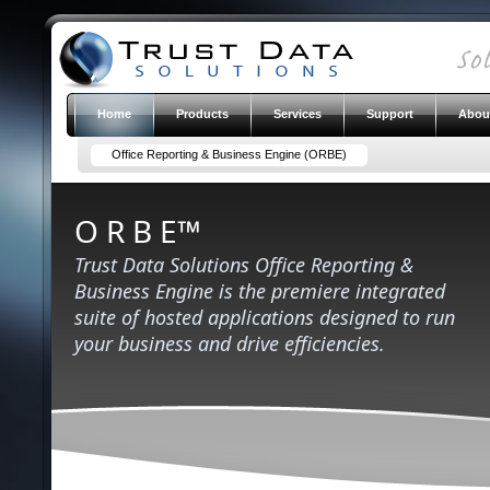
Home
Products
Services
Support
Abou
Office Reporting & Business Engine (ORBE)
O R B E™
Trust Data Solutions Office Reporting &
Business Engine is the premiere integrated
suite of hosted applications designed to run
your business and drive efficiencies.