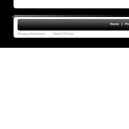
Home
|
Pr
Privacy Statement
Terms Of Use