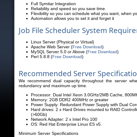
Full Symitar Integration
Reliability and speed so you save time
Flexibility so you can schedule what you want, when yo
Automation allows you to set it and forget it
Job File Scheduler System Requir
Linux Server (Physical or Virtual)
Apache Web Server (
Free Download
)
MySQL Server 5.0 or Above (
Free Download
)
Perl 5.8.8 (
Free Download
)
Recommended Server Specificati
We recommend dual capacity throughout the server where
redundancy and maximum up
time.
Processor: Dual Intel Xeon 3.0GHz/2MB Cache, 800MH
Memory: 2GB DDR2 400MHz or greater
Power Supply: Redundant Power Supply with Dual Cor
Hard drives: 2 x Hard Drives mounted to RAID Control
(>60Gb)
Network Adapter: 2 x Intel Pro 100
OS: Red Hat Enterprise Linux ES v5.
Minimum Server Specifications