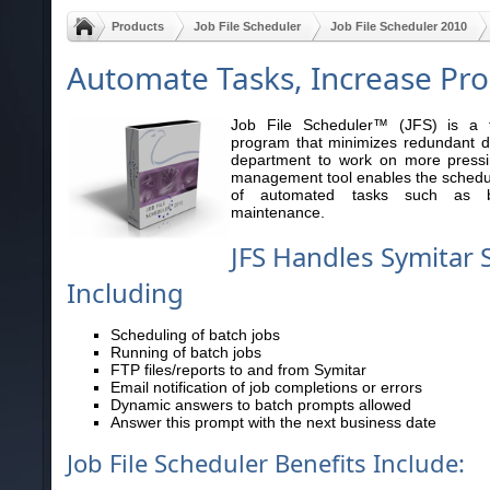
Products
Job File Scheduler
Job File Scheduler 2010
Automate Tasks, Increase Pro
Job File Scheduler™ (JFS) is a fu
program that minimizes redundant da
department to work on more pressin
management tool enables the scheduli
of automated tasks such as b
maintenance.
JFS Handles Symitar 
Including
Scheduling of batch jobs
Running of batch jobs
FTP files/reports to and from Symitar
Email notification of job completions or errors
Dynamic answers to batch prompts allowed
Answer this prompt with the next business date
Job File Scheduler Benefits Include: