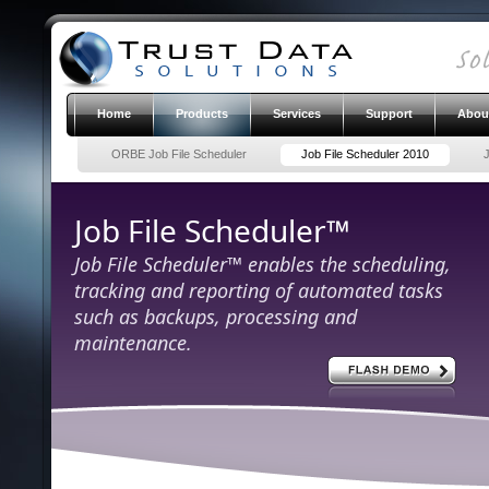
Home
Products
Services
Support
Abou
ORBE Job File Scheduler
Job File Scheduler 2010
Job File Scheduler™
Job File Scheduler™ enables the scheduling,
tracking and reporting of automated tasks
such as backups, processing and
maintenance.