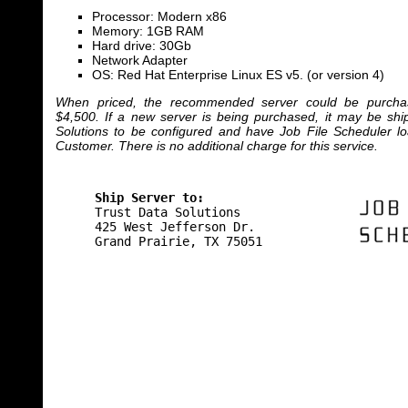
Processor: Modern x86
Memory: 1GB RAM
Hard drive: 30Gb
Network Adapter
OS: Red Hat Enterprise Linux ES v5. (or version 4)
When priced, the recommended server could be purchas
$4,500. If a new server is being purchased, it may be ship
Solutions to be configured and have Job File Scheduler l
Customer. There is no additional charge for this service.
Ship Server to:
Trust Data Solutions
425 West Jefferson Dr.
Grand Prairie, TX 75051