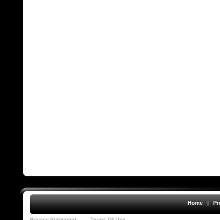
Home
|
Pr
Privacy Statement
Terms Of Use