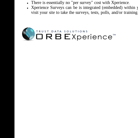
There is essentially no "per survey" cost with Xperience.
Xperience Surveys can be is integrated (embedded) within
visit your site to take the surveys, tests, polls, and/or training