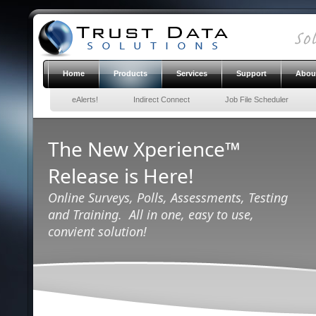
Home
Products
Services
Support
Abou
eAlerts!
Indirect Connect
Job File Scheduler
The New Xperience™
Release is Here!
Online Surveys, Polls, Assessments, Testing
and Training. All in one, easy to use,
convient solution!