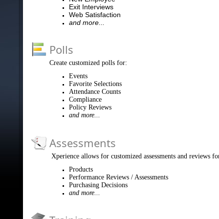
Exit Interviews
Web Satisfaction
and more...
Polls
Create customized polls for:
Events
Favorite Selections
Attendance Counts
Compliance
Policy Reviews
and more...
Assessments
Xperience allows for customized assessments and reviews fo
Products
Performance Reviews / Assessments
Purchasing Decisions
and more...