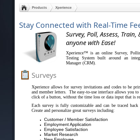
Products
Xperience
Stay Connected with Real-Time F
Survey, Poll, Assess, Train, 
anyone with Ease!
Xperience™ is an online Survey, Polli
Testing System built around an integ
Manager (CRM).
Surveys
Xperience allows for survey invitations and codes to be print
and member letters. The easy-to-use interface allows you to s
click of a button, without the time loss or data input that is 
Each survey is fully customizable and can be traced back 
Create and personalize great surveys including:
Customer / Member Satisfaction
Employment Application
Employee Satisfaction
Market Research
New Employee