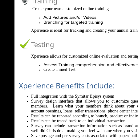
Training
Create your own customized online training.
Add Pictures and/or Videos
Branching for targeted training
Xperience is ideal for tracking and creating your annual tra
Testing
Xperience allows for customized online evaluation and testin
Assess Training comprehension and effectivene
Create Timed Test
Xperience Benefits Include:
Full integration with the Symitar Episys system
Survey design interface that allows you to customize que
members. Learn what your members think about your we
account openings, loans, teller transactions, phone center int
Results can be reported according to branch, product or indi
Results can be traced back to an individual transaction.
Survey can include transaction information such as brand 
well did Chris do at making you feel welcome when you visit
Save postage and per survey costs associated with paper/mail