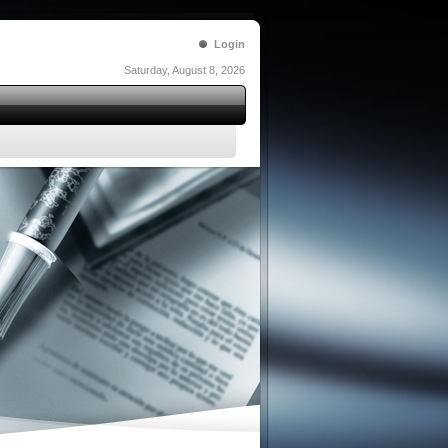
Login
Saturday, August 8, 2026