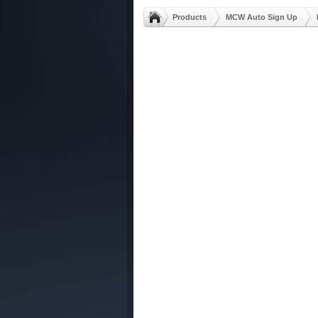
Products
MCW Auto Sign Up