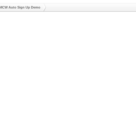
MCW Auto Sign Up Demo