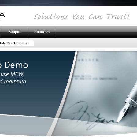
Support
About Us
uto Sign Up Demo
p Demo
o use MCW,
nd maintain