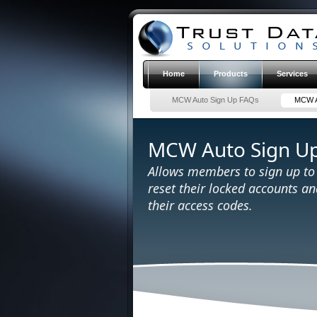
Home
Products
Services
MCW Auto Sign Up FAQs
MCW A
MCW Auto Sign U
Allows members to sign up t
reset their locked accounts a
their access codes.