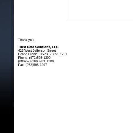
Thank you,
Trust Data Solutions, LLC.
425 West Jefferson Street
Grand Prairie, Texas 75051-1751
Phone: (972)595-1300
(800)527-3600 ext. 1300
Fax: (972)595-1297