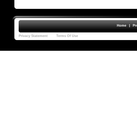
Home
|
Pr
Privacy Statement
Terms Of Use