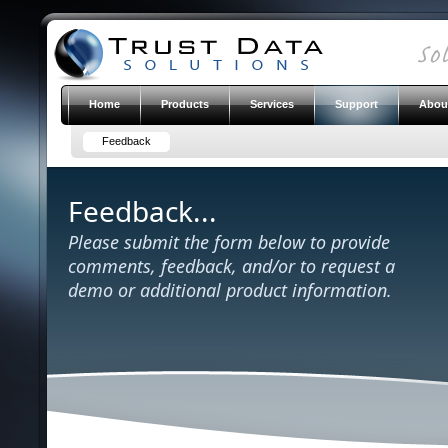
Home
Products
Services
Support
Abou
Feedback
Feedback...
Please submit the form below to provide
comments, feedback, and/or to request a
demo or additional product information.