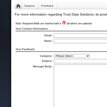
Support
Feedback
For more information regarding Trust Data Solutions, its produ
Note: Required fields are marked with a
all others are optional.
Your Contact Information:
Email:
Name:
Your Feedback:
Category:
Subject:
Message Body: