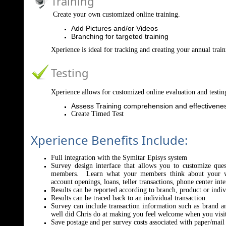
Training
Create your own customized online training.
Add Pictures and/or Videos
Branching for targeted training
Xperience is ideal for tracking and creating your annual tra
Testing
Xperience allows for customized online evaluation and testin
Assess Training comprehension and effectivene
Create Timed Test
Xperience Benefits Include:
Full integration with the Symitar Episys system
Survey design interface that allows you to customize que
members. Learn what your members think about your we
account openings, loans, teller transactions, phone center int
Results can be reported according to branch, product or indi
Results can be traced back to an individual transaction.
Survey can include transaction information such as brand 
well did Chris do at making you feel welcome when you visit
Save postage and per survey costs associated with paper/mail