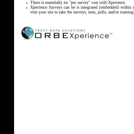
There is essentially no "per survey" cost with Xperience.
Xperience Surveys can be is integrated (embedded) within
visit your site to take the surveys, tests, polls, and/or training