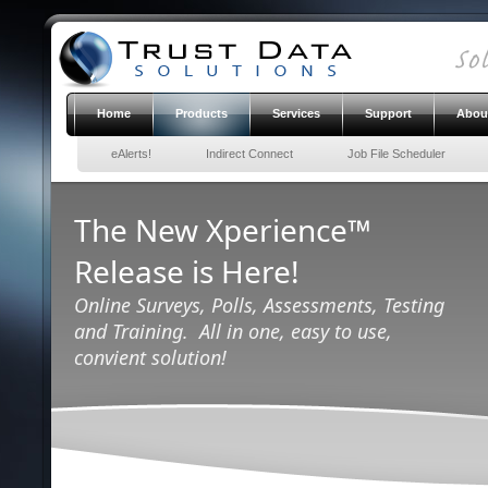
Home
Products
Services
Support
Abou
eAlerts!
Indirect Connect
Job File Scheduler
The New Xperience™
Release is Here!
Online Surveys, Polls, Assessments, Testing
and Training. All in one, easy to use,
convient solution!