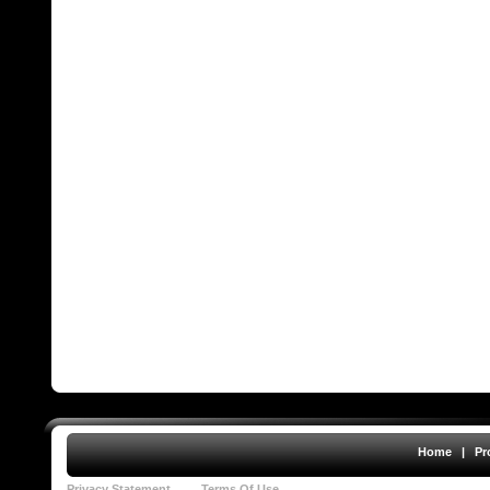
Home
|
Pr
Privacy Statement
Terms Of Use