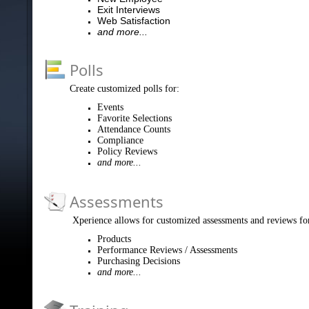
Exit Interviews
Web Satisfaction
and more...
Polls
Create customized polls for:
Events
Favorite Selections
Attendance Counts
Compliance
Policy Reviews
and more...
Assessments
Xperience allows for customized assessments and reviews fo
Products
Performance Reviews / Assessments
Purchasing Decisions
and more...