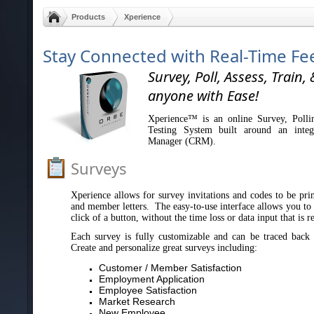
Products
Xperience
Stay Connected with Real-Time F
Survey, Poll, Assess, Train, 
anyone with Ease!
Xperience™ is an online Survey, Polli
Testing System built around an integ
Manager (CRM).
Surveys
Xperience allows for survey invitations and codes to be print
and member letters. The easy-to-use interface allows you to s
click of a button, without the time loss or data input that is 
Each survey is fully customizable and can be traced back 
Create and personalize great surveys including:
Customer / Member Satisfaction
Employment Application
Employee Satisfaction
Market Research
New Employee