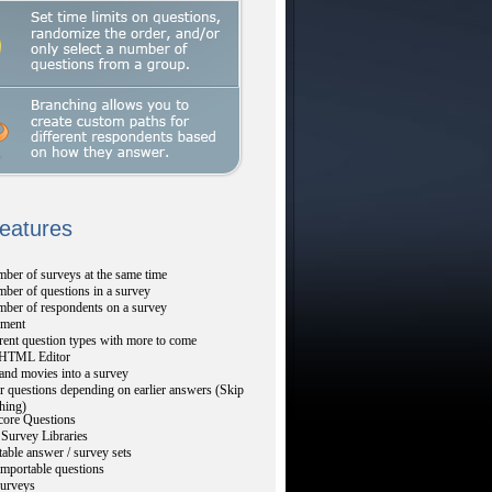
Features
ber of surveys at the same time
ber of questions in a survey
mber of respondents on a survey
ment
rent question types with more to come
TML Editor
and movies into a survey
r questions depending on earlier answers (Skip
hing)
core Questions
Survey Libraries
table answer / survey sets
mportable questions
urveys