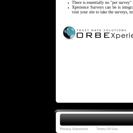
There is essentially no "per survey"
Xperience Surveys can be is integ
visit your site to take the surveys, te
Privacy Statement
Terms Of Use