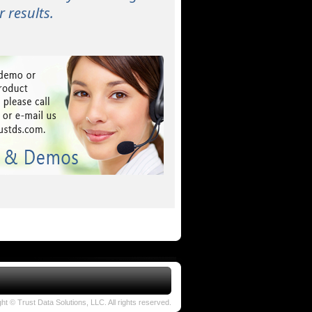
 results.
ht © Trust Data Solutions, LLC. All rights reserved.