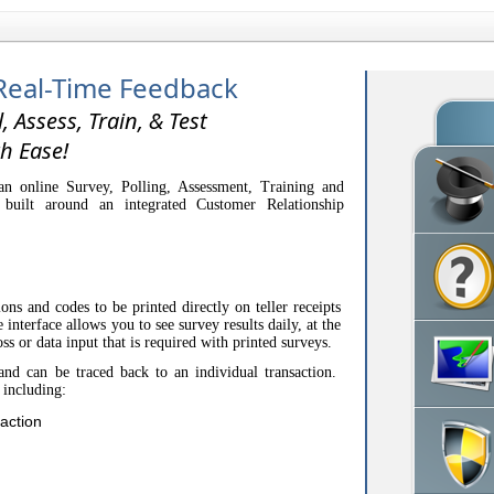
Real-Time Feedback
l, Assess, Train, & Test
h Ease!
n online Survey, Polling, Assessment, Training and
 built around an integrated Customer Relationship
.
ons and codes to be printed directly on teller receipts
interface allows you to see survey results daily, at the
oss or data input that is required with printed surveys.
and can be traced back to an individual transaction.
 including:
action