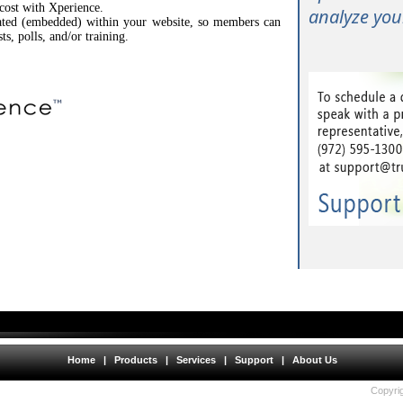
 cost with Xperience.
analyze your
rated (embedded) within your website, so members can
sts, polls, and/or training.
Home
|
Products
|
Services
|
Support
|
About Us
Copyrig