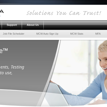
Support
About Us
Job File Scheduler
MCW Auto Sign Up
MCW Stats
MFA
ce™
ents, Testing
to use,