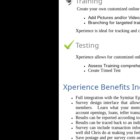
Training
Create your own customized online 
Add Pictures and/or Video
Branching for targeted tra
Xperience is ideal for tracking and 
Testing
Xperience allows for customized onl
Assess Training comprehe
Create Timed Test
Xperience Benefits In
Full integration with the Symitar E
Survey design interface that allo
members. Learn what your member
account openings, loans, teller trans
Results can be reported according t
Results can be traced back to an indi
Survey can include transaction inf
well did Chris do at making you fee
Save postage and per survey costs a