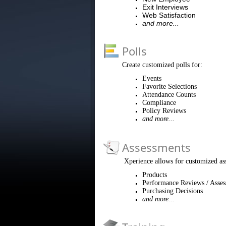
Exit Interviews
Web Satisfaction
and more...
Polls
Create customized polls for:
Events
Favorite Selections
Attendance Counts
Compliance
Policy Reviews
and more...
Assessments
Xperience allows for customized as
Products
Performance Reviews / Asse
Purchasing Decisions
and more...