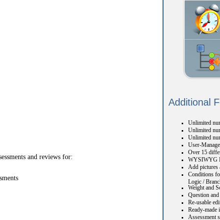
Additional 
Unlimited num
Unlimited num
Unlimited nu
User-Manage
Over 15 diffe
sessments and reviews for:
WYSIWYG H
Add pictures 
Conditions fo
ssments
Logic / Branc
Weight and S
Question and 
Re-usable edi
Ready-made i
Assessment s