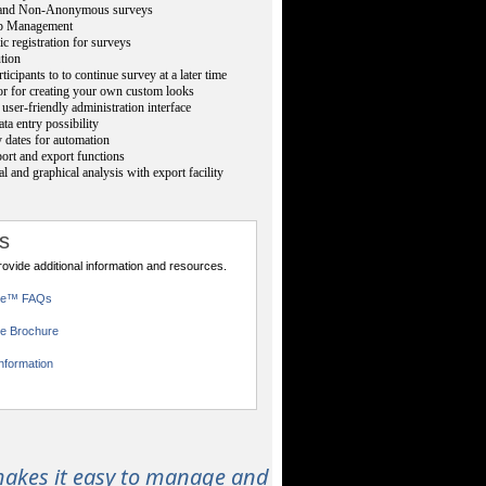
nd Non-Anonymous surveys
p Management
ic registration for surveys
ution
ticipants to to continue survey at a later time
or for creating your own custom looks
user-friendly administration interface
ta entry possibility
 dates for automation
rt and export functions
cal and graphical analysis with export facility
s
provide additional information and resources.
ce™ FAQs
e Brochure
nformation
akes it easy to manage and