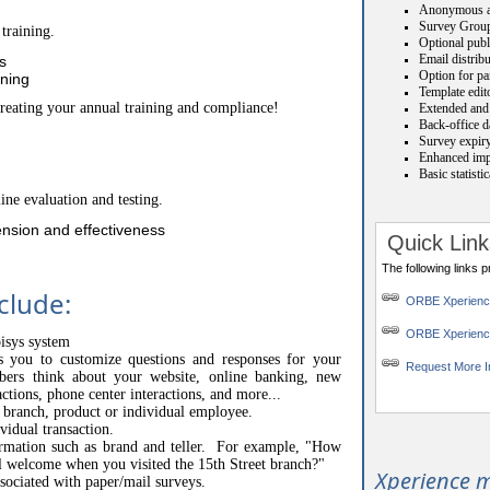
Anonymous a
Survey Grou
training.
Optional publ
Email distrib
s
Option for par
ining
Template edit
creating your annual training and compliance!
Extended and 
Back-office da
Survey expiry
Enhanced impo
Basic statisti
ine evaluation and testing.
nsion and effectiveness
Quick Link
The following links 
clude:
ORBE Xperien
ORBE Xperienc
pisys system
ws you to customize questions and responses for your
Request More I
s think about your website, online banking, new
actions, phone center interactions, and more...
o branch, product or individual employee.
vidual transaction.
ormation such as brand and teller. For example, "How
l welcome when you visited the 15th Street branch?"
Xperience m
ssociated with paper/mail surveys.