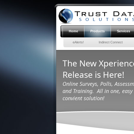
Home
Products
Services
eAlerts!
Indirect Connect
The New Xperien
Release is Here!
Online Surveys, Polls, Assessm
and Training. All in one, easy 
convient solution!