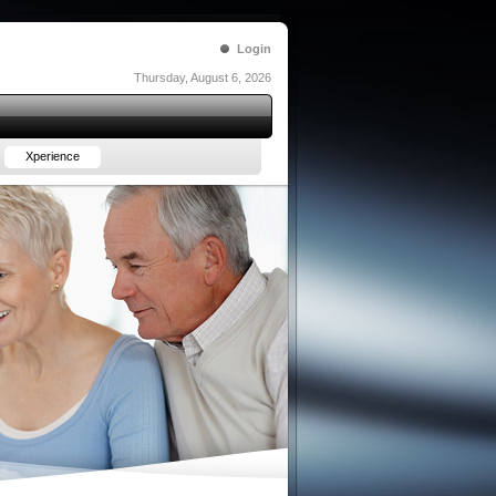
Login
Thursday, August 6, 2026
Xperience