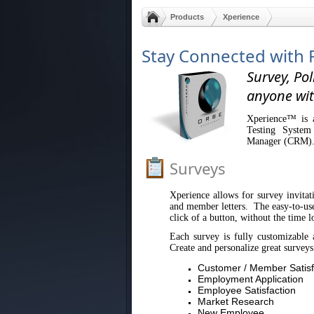
Products
Xperience
Stay Connected with 
Survey, Pol
anyone wit
Xperience™ is a
Testing System
Manager (CRM)
Surveys
Xperience allows for survey invitati
and member letters. The easy-to-use 
click of a button, without the time l
Each survey is fully customizable 
Create and personalize great surveys
Customer / Member Satisf
Employment Application
Employee Satisfaction
Market Research
New Employee